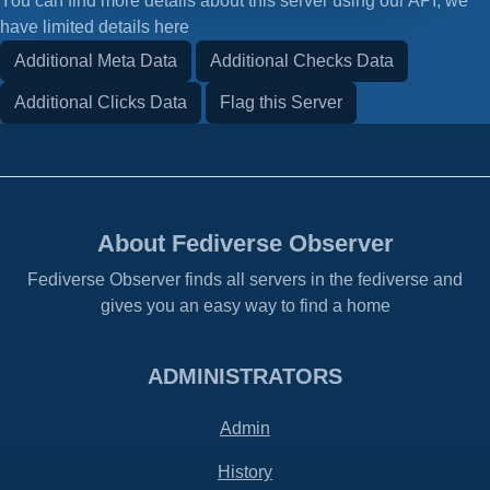
You can find more details about this server using our API, we
have limited details here
Additional Meta Data
Additional Checks Data
Additional Clicks Data
Flag this Server
About Fediverse Observer
Fediverse Observer finds all servers in the fediverse and
gives you an easy way to find a home
ADMINISTRATORS
Admin
History