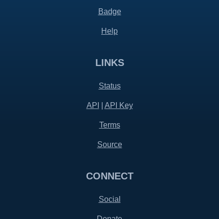
Badge
Help
LINKS
Status
API
|
API Key
Terms
Source
CONNECT
Social
Donate