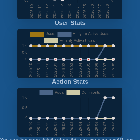
User Stats
Action Stats