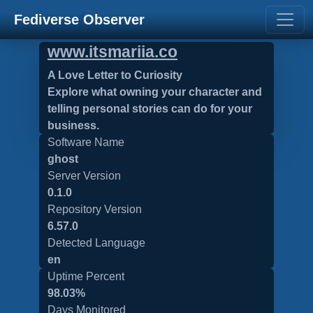
Fediverse Observer
www.itsmariia.co
A Love Letter to Curiosity
Explore what owning your character and
telling personal stories can do for your
business.
Software Name
ghost
Server Version
0.1.0
Repository Version
6.57.0
Detected Language
en
Uptime Percent
98.03%
Days Monitored