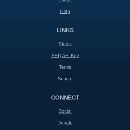
Help
LINKS
Status
API
|
API Key
Terms
Source
CONNECT
Social
Donate