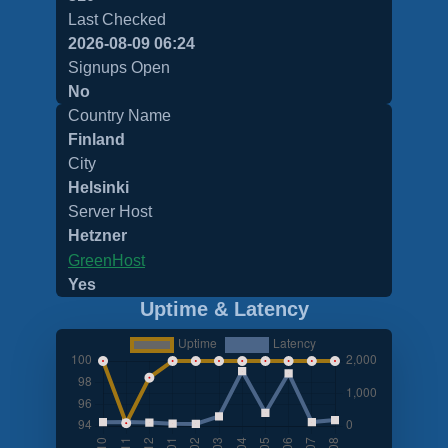
Last Checked
2026-08-09 06:24
Signups Open
No
Country Name
Finland
City
Helsinki
Server Host
Hetzner
GreenHost
Yes
Uptime & Latency