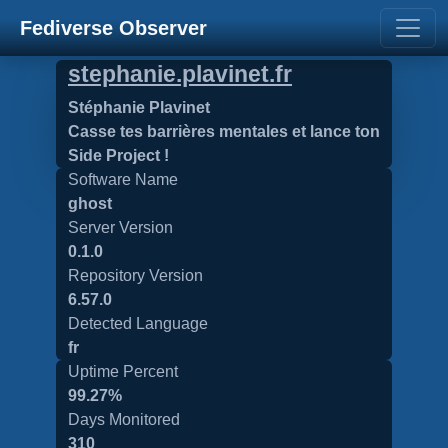
Fediverse Observer
stephanie.plavinet.fr
Stéphanie Plavinet
Casse tes barrières mentales et lance ton
Side Project !
Software Name
ghost
Server Version
0.1.0
Repository Version
6.57.0
Detected Language
fr
Uptime Percent
99.27%
Days Monitored
310