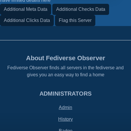
have limited details here
Additional Meta Data
Additional Checks Data
Additional Clicks Data
Flag this Server
About Fediverse Observer
Fediverse Observer finds all servers in the fediverse and
gives you an easy way to find a home
ADMINISTRATORS
Admin
History
Badge