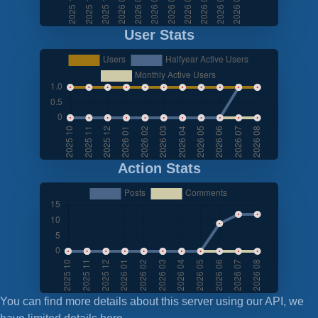
User Stats
Action Stats
You can find more details about this server using our API, we