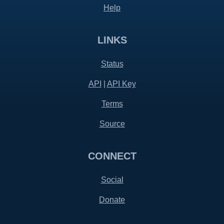
Help
LINKS
Status
API
|
API Key
Terms
Source
CONNECT
Social
Donate