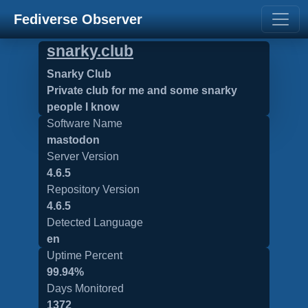
Fediverse Observer
snarky.club
Snarky Club
Private club for me and some snarky
people I know
Software Name
mastodon
Server Version
4.6.5
Repository Version
4.6.5
Detected Language
en
Uptime Percent
99.94%
Days Monitored
1372