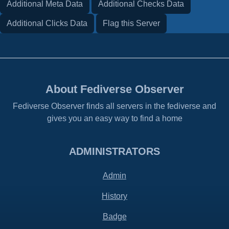
Additional Meta Data
Additional Checks Data
Additional Clicks Data
Flag this Server
About Fediverse Observer
Fediverse Observer finds all servers in the fediverse and
gives you an easy way to find a home
ADMINISTRATORS
Admin
History
Badge