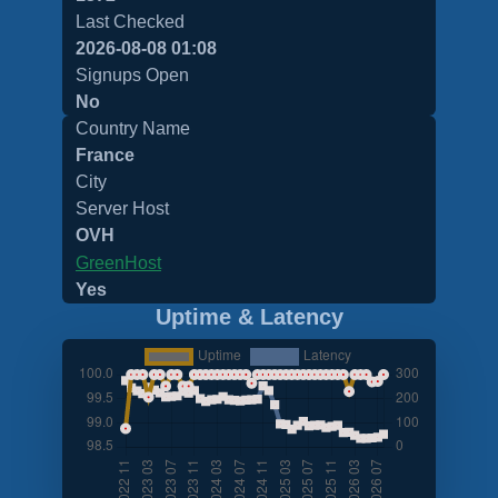
Last Checked
2026-08-08 01:08
Signups Open
No
Country Name
France
City
Server Host
OVH
GreenHost
Yes
Uptime & Latency