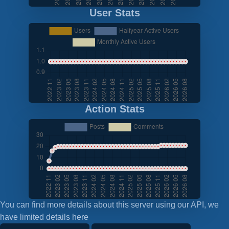
User Stats
Action Stats
You can find more details about this server using our API, we
have limited details here