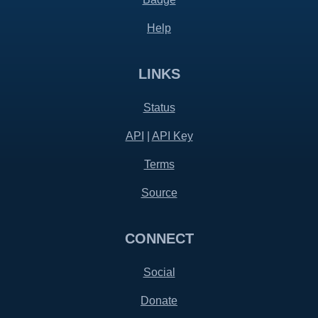
Help
LINKS
Status
API
|
API Key
Terms
Source
CONNECT
Social
Donate