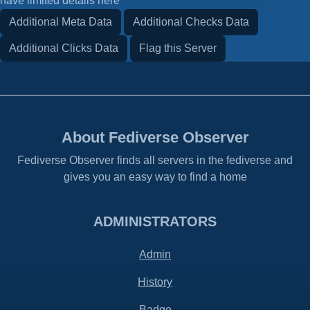
have limited details here
Additional Meta Data
Additional Checks Data
Additional Clicks Data
Flag this Server
About Fediverse Observer
Fediverse Observer finds all servers in the fediverse and
gives you an easy way to find a home
ADMINISTRATORS
Admin
History
Badge