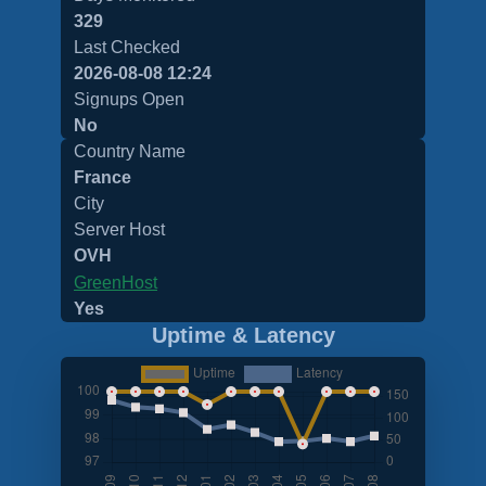
329
Last Checked
2026-08-08 12:24
Signups Open
No
Country Name
France
City
Server Host
OVH
GreenHost
Yes
Uptime & Latency