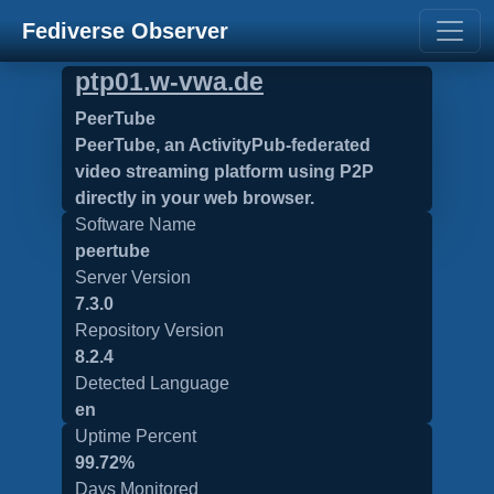
Fediverse Observer
ptp01.w-vwa.de
PeerTube
PeerTube, an ActivityPub-federated
video streaming platform using P2P
directly in your web browser.
Software Name
peertube
Server Version
7.3.0
Repository Version
8.2.4
Detected Language
en
Uptime Percent
99.72%
Days Monitored