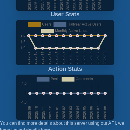
User Stats
Action Stats
You can find more details about this server using our API, we