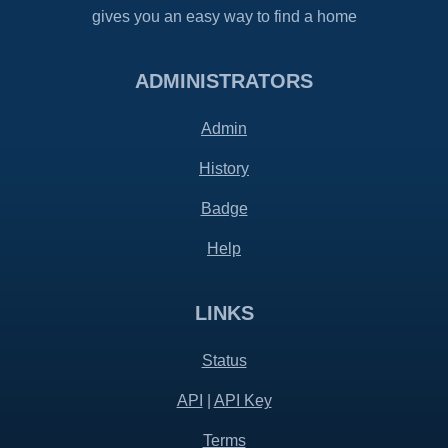
gives you an easy way to find a home
ADMINISTRATORS
Admin
History
Badge
Help
LINKS
Status
API
|
API Key
Terms