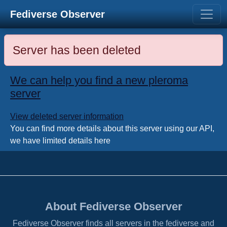
Fediverse Observer
Server has been deleted
We can help you find a new pleroma
server
View deleted server information
You can find more details about this server using our API,
we have limited details here
About Fediverse Observer
Fediverse Observer finds all servers in the fediverse and