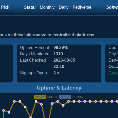
 Pick
Stats:
Monthly
Daily
Fediverse
Softwa
, an ethical alternative to centralized platforms.
Uptime Percent
99.39%
Coun
Days Monitored
1319
City
Last Checked
2026-08-05
Serv
23:10
Orac
Signups Open
No
Gree
Uptime & Latency