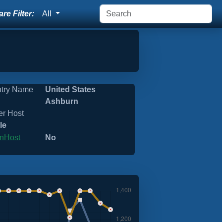
re Filter:
All
try Name
United States
Ashburn
er Host
le
nHost
No