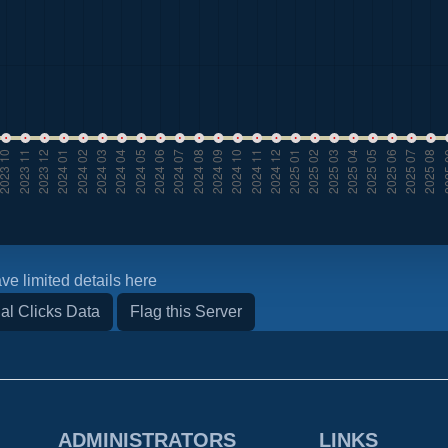
ve limited details here
al Clicks Data
Flag this Server
ADMINISTRATORS
LINKS