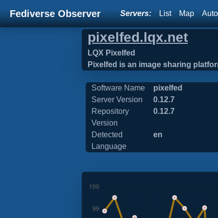
Fediverse Observer
Servers:
List
Map
Auto
pixelfed.lqx.net
LQX Pixelfed
Pixelfed is an image sharing platform
Software Name
pixelfed
Server Version
0.12.7
Repository
0.12.7
Version
Detected
en
Language