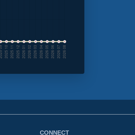
CONNECT