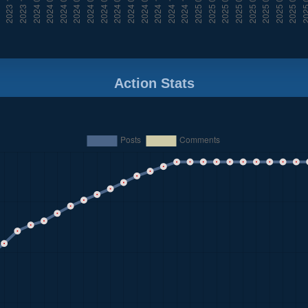
Action Stats