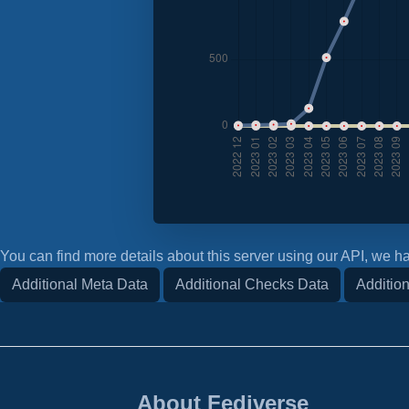
You can find more details about this server using our API, we ha
Additional Meta Data
Additional Checks Data
Addition
About Fediverse