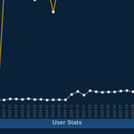
User Stats