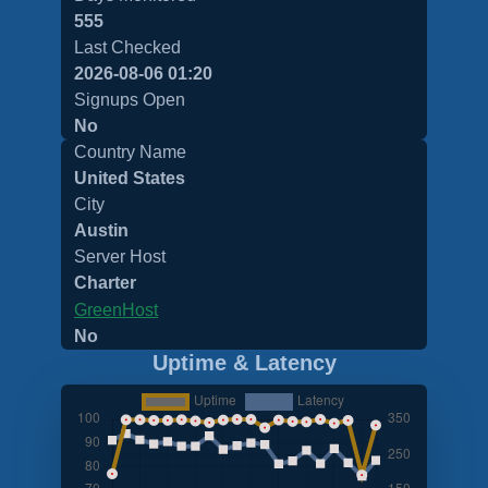
555
Last Checked
2026-08-06 01:20
Signups Open
No
Country Name
United States
City
Austin
Server Host
Charter
GreenHost
No
Uptime & Latency