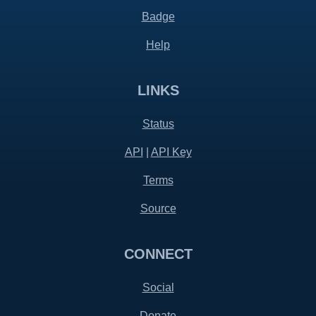
Badge
Help
LINKS
Status
API
|
API Key
Terms
Source
CONNECT
Social
Donate