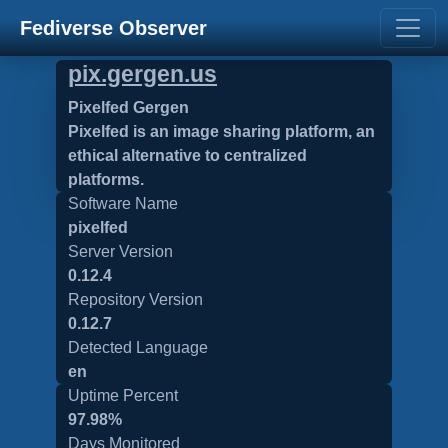
Fediverse Observer
pix.gergen.us
Pixelfed Gergen
Pixelfed is an image sharing platform, an
ethical alternative to centralized
platforms.
Software Name
pixelfed
Server Version
0.12.4
Repository Version
0.12.7
Detected Language
en
Uptime Percent
97.98%
Days Monitored