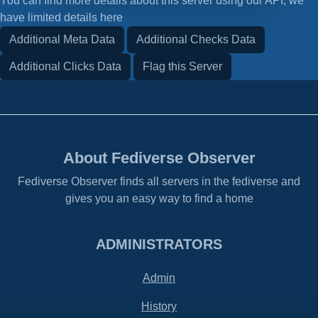
You can find more details about this server using our API, we
have limited details here
Additional Meta Data
Additional Checks Data
Additional Clicks Data
Flag this Server
About Fediverse Observer
Fediverse Observer finds all servers in the fediverse and
gives you an easy way to find a home
ADMINISTRATORS
Admin
History