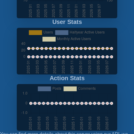
User Stats
Action Stats