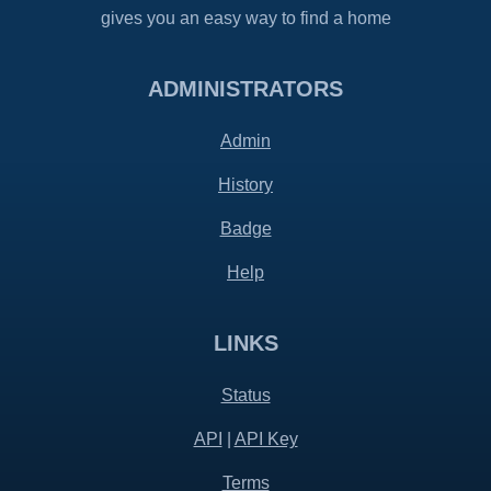
gives you an easy way to find a home
ADMINISTRATORS
Admin
History
Badge
Help
LINKS
Status
API
|
API Key
Terms