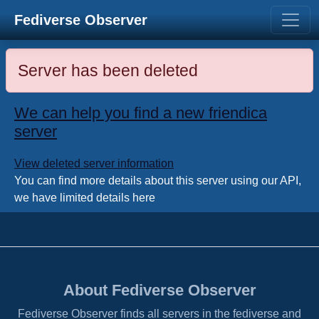
Fediverse Observer
Server has been deleted
We can help you find a new friendica
server
View deleted server information
You can find more details about this server using our API,
we have limited details here
About Fediverse Observer
Fediverse Observer finds all servers in the fediverse and