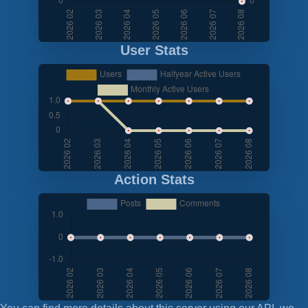
User Stats
Action Stats