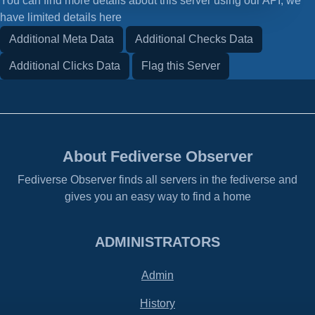
You can find more details about this server using our API, we
have limited details here
Additional Meta Data
Additional Checks Data
Additional Clicks Data
Flag this Server
About Fediverse Observer
Fediverse Observer finds all servers in the fediverse and
gives you an easy way to find a home
ADMINISTRATORS
Admin
History