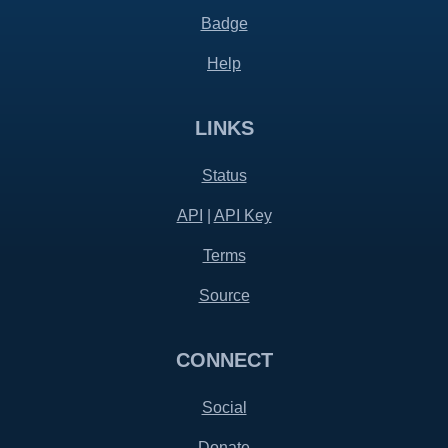
Badge
Help
LINKS
Status
API
|
API Key
Terms
Source
CONNECT
Social
Donate