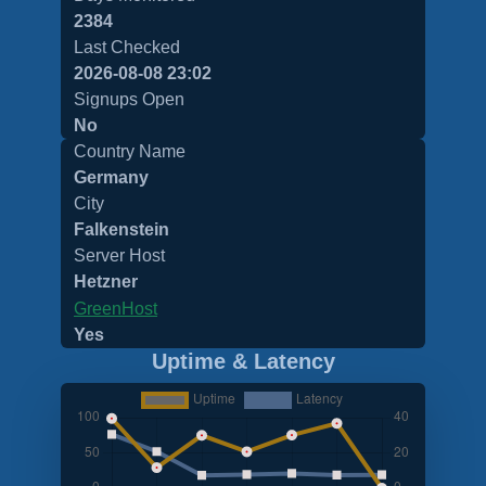
2384
Last Checked
2026-08-08 23:02
Signups Open
No
Country Name
Germany
City
Falkenstein
Server Host
Hetzner
GreenHost
Yes
Uptime & Latency