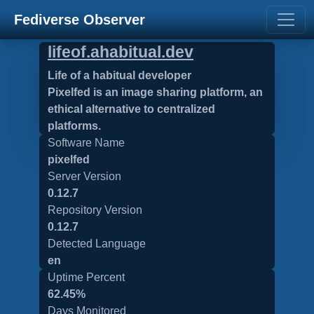
Fediverse Observer
lifeof.ahabitual.dev
Life of a habitual developer
Pixelfed is an image sharing platform, an
ethical alternative to centralized
platforms.
Software Name
pixelfed
Server Version
0.12.7
Repository Version
0.12.7
Detected Language
en
Uptime Percent
62.45%
Days Monitored