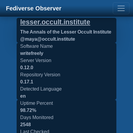
Fediverse Observer
lesser.occult.institute
The Annals of the Lesser Occult Institute
@maya@occult.institute
Software Name
writefreely
Server Version
0.12.0
Repository Version
0.17.1
Detected Language
en
Uptime Percent
98.72%
Days Monitored
2548
Last Checked