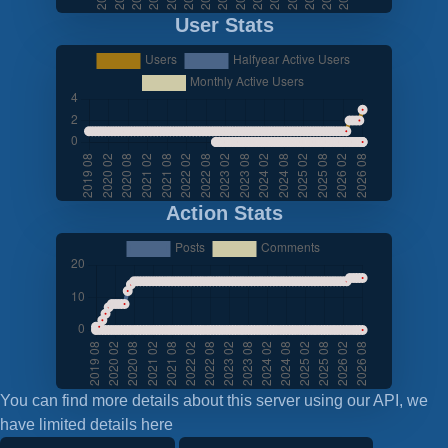
User Stats
Action Stats
You can find more details about this server using our API, we
have limited details here