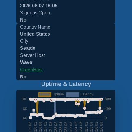
2026-08-07 16:05
Signups Open
No
Country Name
United States
City
Seattle
Server Host
Wave
GreenHost
No
Uptime & Latency