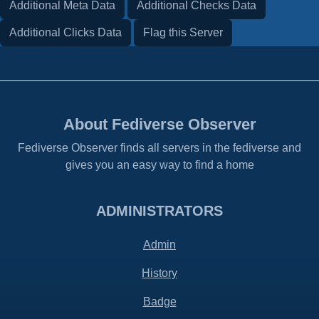
Additional Meta Data
Additional Checks Data
Additional Clicks Data
Flag this Server
About Fediverse Observer
Fediverse Observer finds all servers in the fediverse and
gives you an easy way to find a home
ADMINISTRATORS
Admin
History
Badge