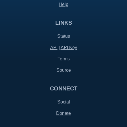
Help
LINKS
Status
API
|
API Key
Terms
Source
CONNECT
Social
Donate