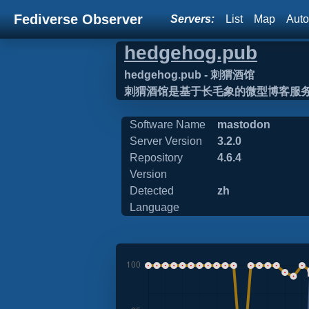
Fediverse Observer
Servers:
List
Map
Auto
hedgehog.pub
hedgehog.pub - 刺猬酒馆
刺猬酒馆是基于长毛象的微型博客服
Software Name
mastodon
Server Version
3.2.0
Repository
4.6.4
Version
Detected
zh
Language