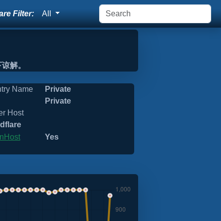
re Filter:
All
下谅解。
try Name
Private
Private
er Host
dflare
nHost
Yes