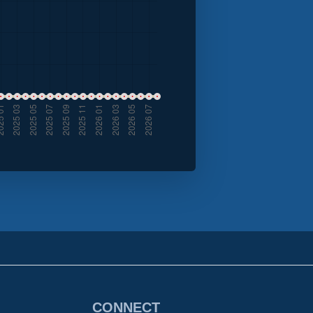
CONNECT