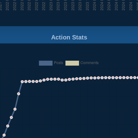
Action Stats