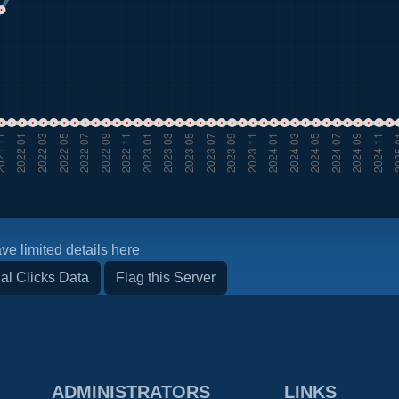
ve limited details here
al Clicks Data
Flag this Server
ADMINISTRATORS
LINKS