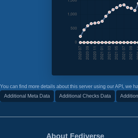
You can find more details about this server using our API, we ha
Additional Meta Data
Additional Checks Data
Addition
About Fediverse