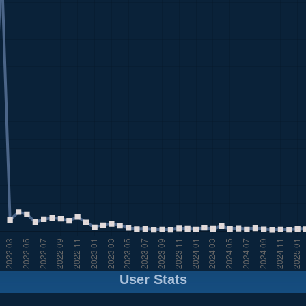
User Stats