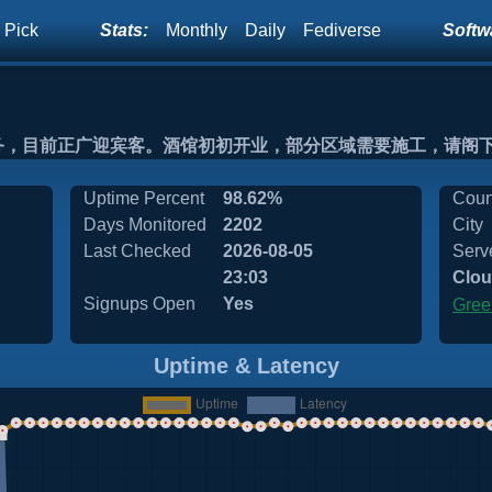
 Pick
Stats:
Monthly
Daily
Fediverse
Softwa
务，目前正广迎宾客。酒馆初初开业，部分区域需要施工，请阁
Uptime Percent
98.62%
Coun
Days Monitored
2202
City
Last Checked
2026-08-05
Serv
23:03
Clou
Signups Open
Yes
Gree
Uptime & Latency