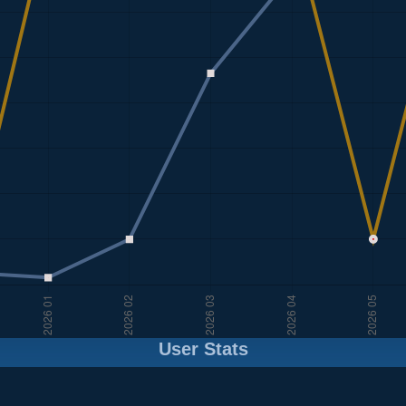
User Stats