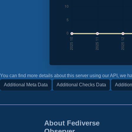
You can find more details about this server using our API, we ha
Additional Meta Data
Additional Checks Data
Addition
About Fediverse
Observer