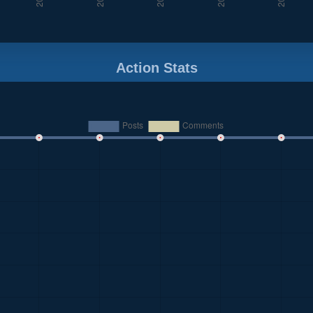
Action Stats