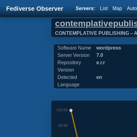
Fediverse Observer
Servers:
List
Map
Auto
contemplativepubli
CONTEMPLATIVE PUBLISHING – Ana
Software Name
wordpress
Server Version
7.0
Repository
e.r.r
Version
Detected
en
Language