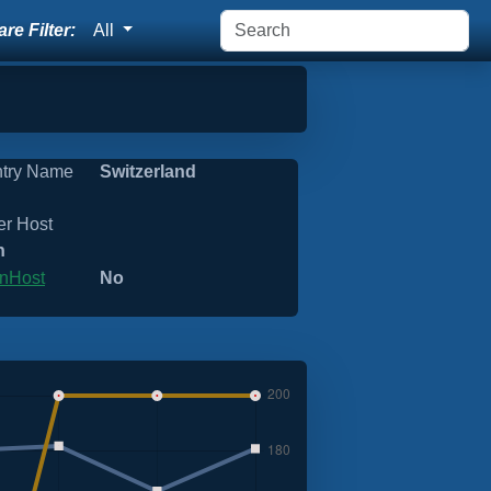
re Filter:
All
try Name
Switzerland
er Host
n
nHost
No