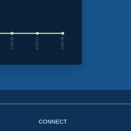
CONNECT