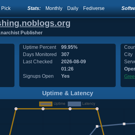
 Pick
Stats:
Monthly
Daily
Fediverse
Softwa
shing.noblogs.org
rchist Publisher
Uptime Percent
99.95%
Coun
Days Monitored
307
City
Last Checked
2026-08-09
Serv
01:26
Ope
Signups Open
Yes
Gree
Uptime & Latency