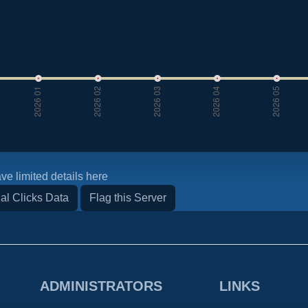
ve limited details here
al Clicks Data
Flag this Server
ADMINISTRATORS
LINKS