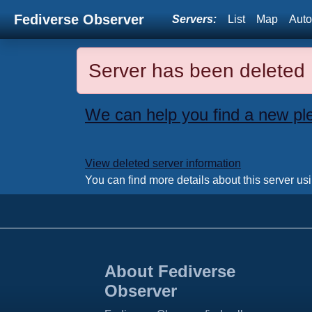
Fediverse Observer
Servers:
List
Map
Auto
Server has been deleted
We can help you find a new pl
View deleted server information
You can find more details about this server us
About Fediverse
Observer