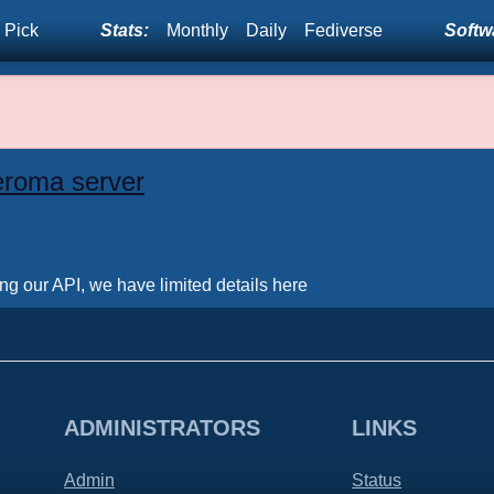
 Pick
Stats:
Monthly
Daily
Fediverse
Softwa
eroma server
ing our API, we have limited details here
ADMINISTRATORS
LINKS
Admin
Status