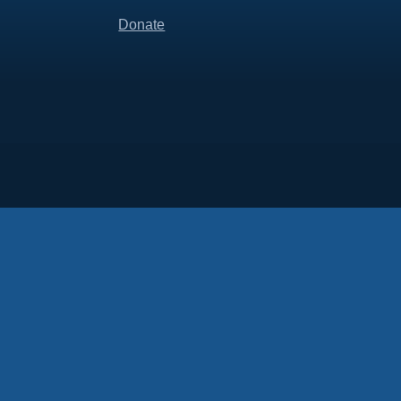
Donate