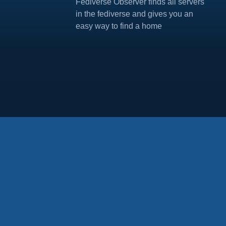
Fediverse Observer finds all servers
in the fediverse and gives you an
easy way to find a home