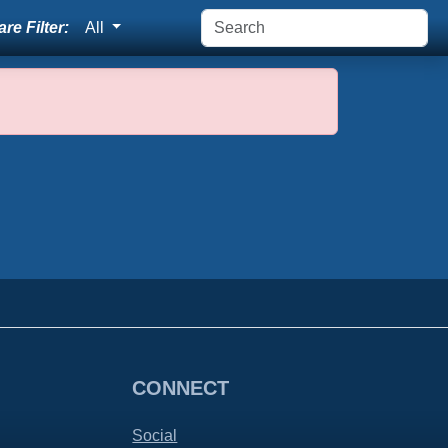
re Filter:
All
CONNECT
Social