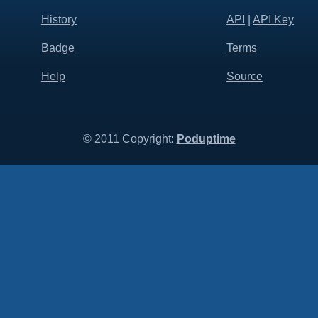
History
API
|
API Key
Badge
Terms
Help
Source
© 2011 Copyright:
Poduptime