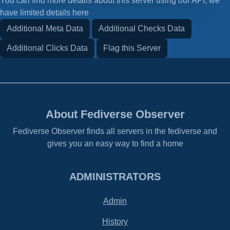
You can find more details about this server using our API, we
have limited details here
Additional Meta Data
Additional Checks Data
Additional Clicks Data
Flag this Server
About Fediverse Observer
Fediverse Observer finds all servers in the fediverse and
gives you an easy way to find a home
ADMINISTRATORS
Admin
History