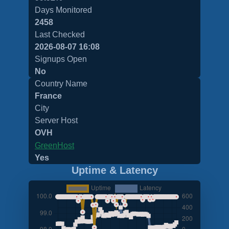
Days Monitored
2458
Last Checked
2026-08-07 16:08
Signups Open
No
Country Name
France
City
Server Host
OVH
GreenHost
Yes
Uptime & Latency