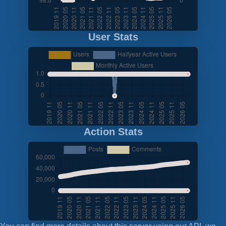
User Stats
Action Stats