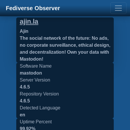
Fediverse Observer
ajin.la
Ajin
The social network of the future: No ads,
no corporate surveillance, ethical design,
and decentralization! Own your data with
Mastodon!
Software Name
mastodon
Server Version
4.6.5
Repository Version
4.6.5
Detected Language
en
Uptime Percent
99.92%