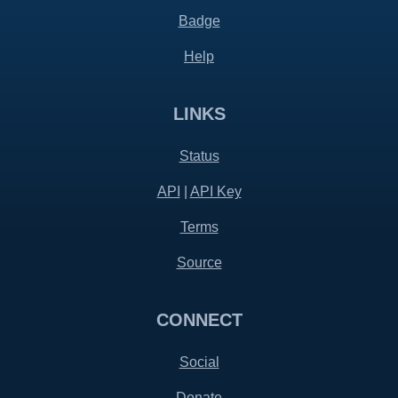
Badge
Help
LINKS
Status
API
|
API Key
Terms
Source
CONNECT
Social
Donate