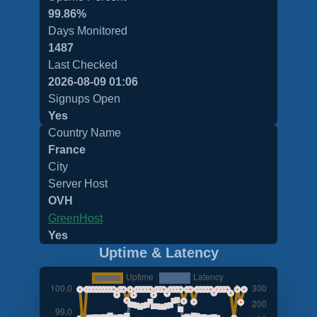
99.86%
Days Monitored
1487
Last Checked
2026-08-09 01:06
Signups Open
Yes
Country Name
France
City
Server Host
OVH
GreenHost
Yes
Uptime & Latency