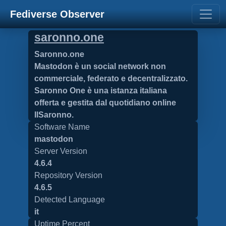
Fediverse Observer
saronno.one
Saronno.one
Mastodon è un social network non
commerciale, federato e decentralizzato.
Saronno One è una istanza italiana
offerta e gestita dal quotidiano online
IlSaronno.
Software Name
mastodon
Server Version
4.6.4
Repository Version
4.6.5
Detected Language
it
Uptime Percent