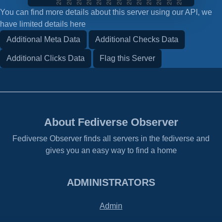
You can find more details about this server using our API, we
have limited details here
Additional Meta Data
Additional Checks Data
Additional Clicks Data
Flag this Server
About Fediverse Observer
Fediverse Observer finds all servers in the fediverse and
gives you an easy way to find a home
ADMINISTRATORS
Admin