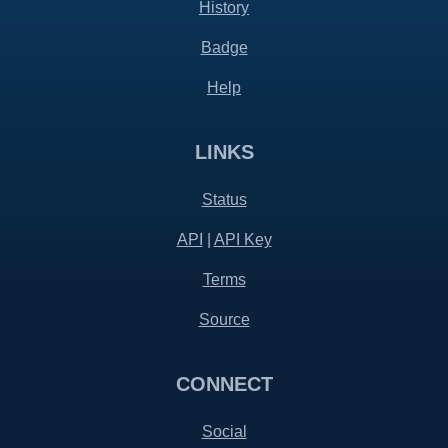
History
Badge
Help
LINKS
Status
API
|
API Key
Terms
Source
CONNECT
Social