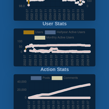
User Stats
Action Stats