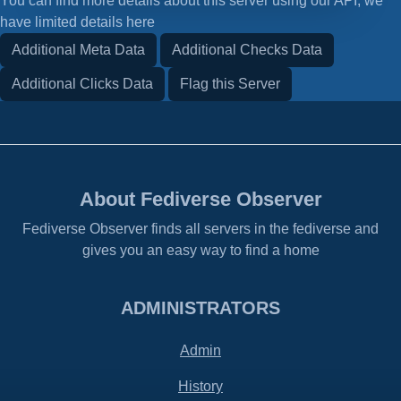
You can find more details about this server using our API, we
have limited details here
Additional Meta Data
Additional Checks Data
Additional Clicks Data
Flag this Server
About Fediverse Observer
Fediverse Observer finds all servers in the fediverse and
gives you an easy way to find a home
ADMINISTRATORS
Admin
History