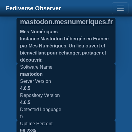
Fediverse Observer
mastodon.mesnumeriques.fr
Mes Numériques
Instance Mastodon hébergée en France
par Mes Numériques. Un lieu ouvert et
bienveillant pour échanger, partager et
découvrir.
Software Name
mastodon
Server Version
4.6.5
Repository Version
4.6.5
Detected Language
fr
Uptime Percent
99.23%