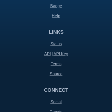
Badge
Help
LINKS
Status
API
|
API Key
Terms
Source
CONNECT
Social
Donate