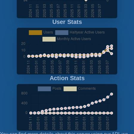
User Stats
Action Stats