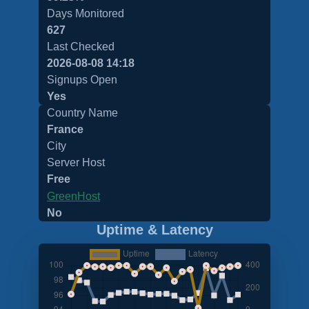
Days Monitored
627
Last Checked
2026-08-08 14:18
Signups Open
Yes
Country Name
France
City
Server Host
Free
GreenHost
No
Uptime & Latency